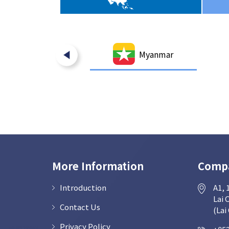
India
Myanmar
More Information
Compa
Introduction
A1, 
Lai 
Contact Us
(Lai
Privacy Policy