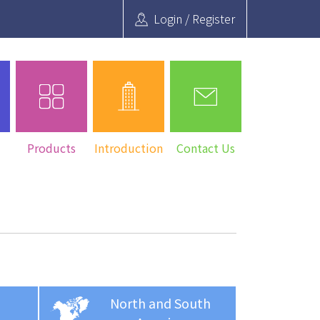
Login / Register
Search
Products
Introduction
Contact Us
North and South