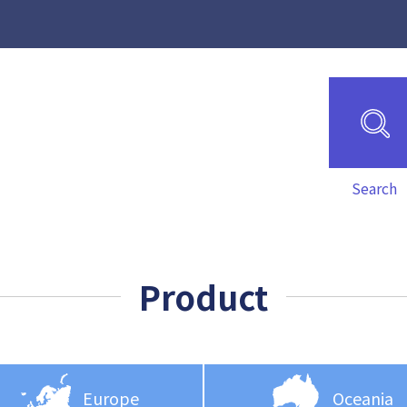
Search
Product
Europe
Oceania