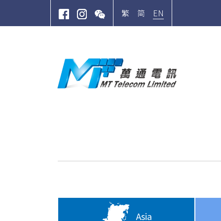
EN
繁
简
Site Search
Asia