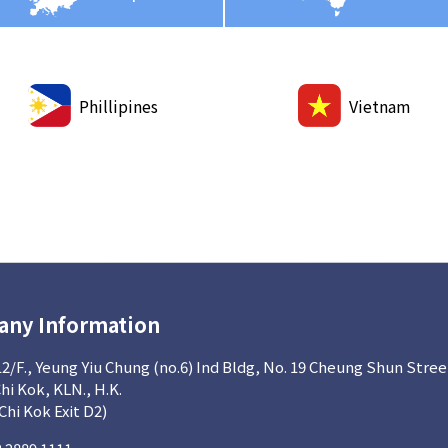
Phillipines
Vietnam
ny Information
12/F., Yeung Yiu Chung (no.6) Ind Bldg, No. 19 Cheung Shun Stree
Chi Kok, KLN., H.K.
 Chi Kok Exit D2)